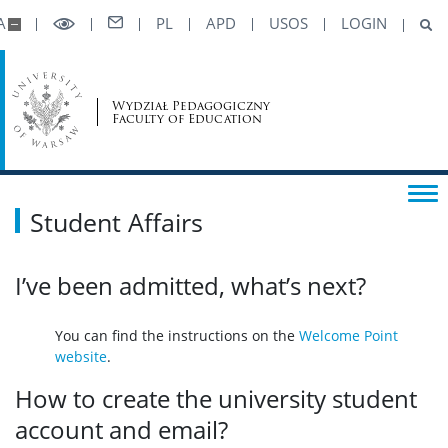
A
PL
APD
USOS
LOGIN
Wydział Pedagogiczny
Faculty of Education
Student Affairs
I’ve been admitted, what’s next?
You can find the instructions on the
Welcome Point
website
.
How to create the university student
account and email?