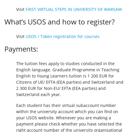
Visit
FIRST VIRTUAL STEPS IN UNIVERSITY OF WARSAW
What’s USOS and how to register?
Visit
USOS / Token registration for courses
Payments:
The tuition fees apply to studies conducted in the
English language. Graduate Programme in Teaching
English to Young Learners tuition is 1 200 EUR for
Citizens of UE/ EFTA (EEA parties) and Switzerland and
2 300 EUR for Non-EU/ EFTA (EEA parties) and
Switzerland each year.
Each student has their virtual subaccount number
within the university account which you can find on
your USOS website. Whenever you are making a
payment please check whether you have selected the
right account number of the university organisational