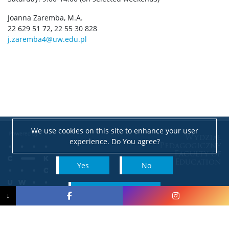
Joanna Zaremba, M.A.
22 629 51 72, 22 55 30 828
j.zaremba4@uw.edu.pl
We use cookies on this site to enhance your user
Wydział
experience. Do You agree?
Pedagogiczny
Faculty of
Education
Yes
No
e-mail: pedagog@uw.edu.pl
read more
↓
NIP: 525-001-12-66
Accessibility Declaration