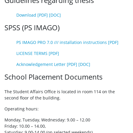
Guidelines regarding thesis
Download [PDF]
[DOC]
SPSS (PS IMAGO)
PS IMAGO PRO 7.0 /// installation instructions [PDF]
LICENSE TERMS [PDF]
Acknowledgement Letter [PDF]
[DOC]
School Placement Documents
The Student Affairs Office is located in room 114 on the
second floor of the building.
Operating hours:
Monday, Tuesday, Wednesday: 9.00 – 12.00
Friday: 10.00 – 14.00,
Saturday: 9.00-14.00 (on selected weekends)