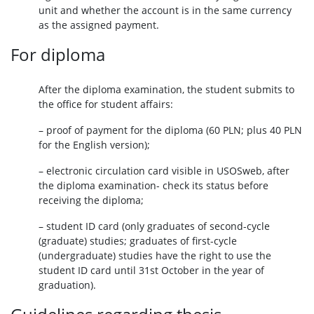
unit and whether the account is in the same currency
as the assigned payment.
For diploma
After the diploma examination, the student submits to
the office for student affairs:
– proof of payment for the diploma (60 PLN; plus 40 PLN
for the English version);
– electronic circulation card visible in USOSweb, after
the diploma examination- check its status before
receiving the diploma;
– student ID card (only graduates of second-cycle
(graduate) studies; graduates of first-cycle
(undergraduate) studies have the right to use the
student ID card until 31st October in the year of
graduation).